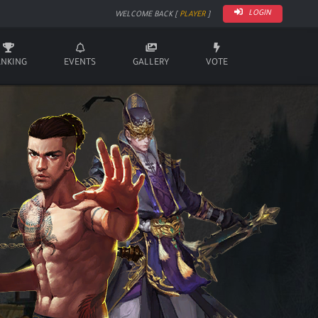
LOGIN
WELCOME BACK [
PLAYER
]
ANKING
EVENTS
GALLERY
VOTE