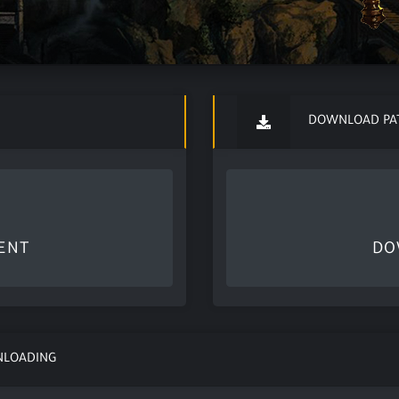
DOWNLOAD PA
ENT
DO
NLOADING