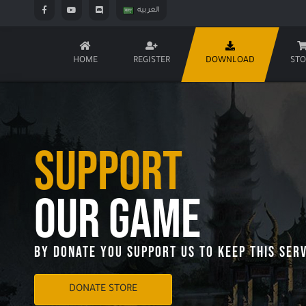
العربيه
HOME
REGISTER
DOWNLOAD
STO
Support
Our Game
By Donate You Support Us To Keep This Serv
DONATE STORE