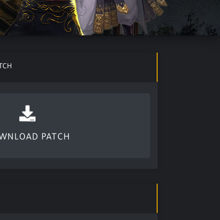
TCH
WNLOAD PATCH