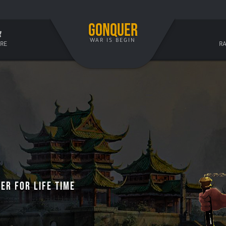
GONQUER
WAR IS BEGIN
RE
R
er For Life Time