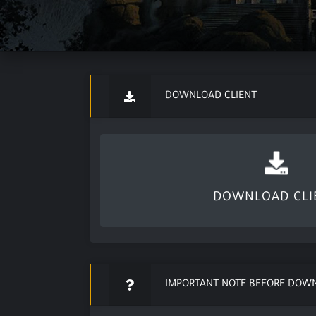
DOWNLOAD CLIENT
DOWNLOAD CLI
IMPORTANT NOTE BEFORE DOW